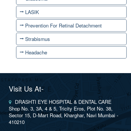
LASIK
Prevention For Retinal Detachment
Strabismus
Headache
Visit Us At-
DRASHTI EYE HOSPITAL & DENTAL CARE
Shop No. 3, 3A, 4 & 5, Tricity Eros, Plot No. 38,
Sector 15, D-Mart Road, Kharghar, Navi Mumbai -
410210