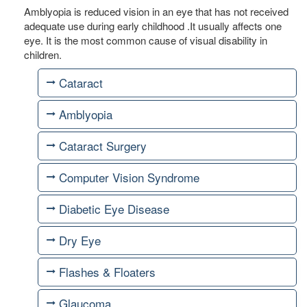
Amblyopia is reduced vision in an eye that has not received
adequate use during early childhood .It usually affects one
eye. It is the most common cause of visual disability in
children.
Cataract
Amblyopia
Cataract Surgery
Computer Vision Syndrome
Diabetic Eye Disease
Dry Eye
Flashes & Floaters
Glaucoma