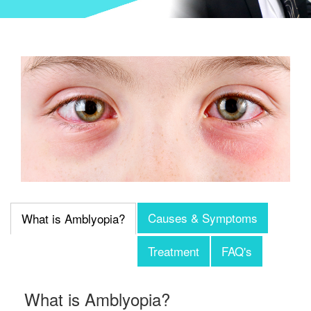
Causes & Symptoms
What is Amblyopia?
Treatment
FAQ's
What is Amblyopia?