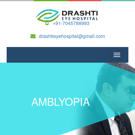
+91-7045788993
drashtieyehospital@gmail.com
AMBLYOPIA