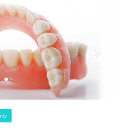
Next
res