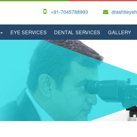
+91-7045788993
drashtieye
EYE SERVICES
DENTAL SERVICES
GALLERY