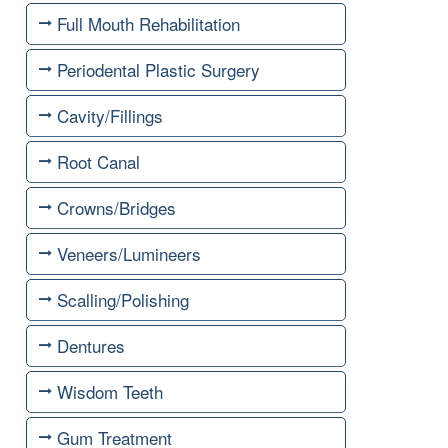
Full Mouth Rehabilitation
Periodental Plastic Surgery
Cavity/Fillings
Root Canal
Crowns/Bridges
Veneers/Lumineers
Scalling/Polishing
Dentures
Wisdom Teeth
Gum Treatment