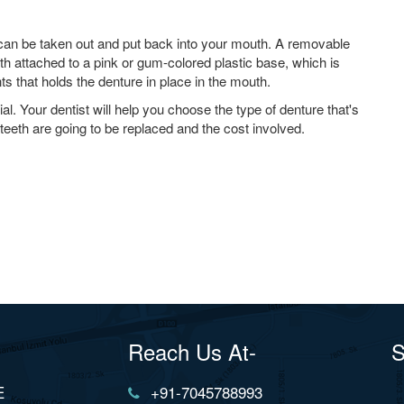
 can be taken out and put back into your mouth. A removable
th attached to a pink or gum-colored plastic base, which is
s that holds the denture in place in the mouth.
al. Your dentist will help you choose the type of denture that's
teeth are going to be replaced and the cost involved.
Reach Us At-
S
E
+91-7045788993