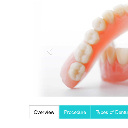
Previous
Overview
Procedure
Types of Dentu