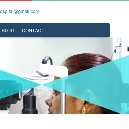
hospital@gmail.com
BLOG
CONTACT