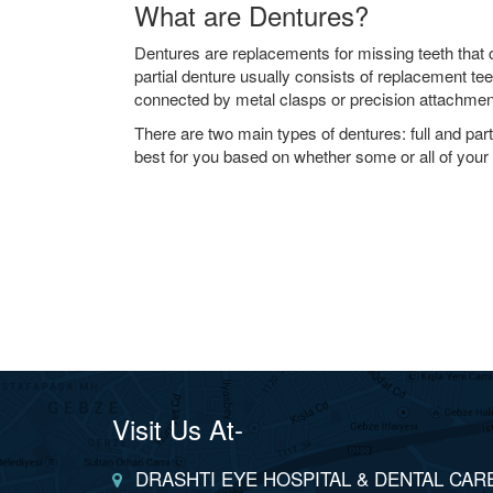
What are Dentures?
Dentures are replacements for missing teeth that
partial denture usually consists of replacement tee
connected by metal clasps or precision attachment
There are two main types of dentures: full and parti
best for you based on whether some or all of your 
Visit Us At-
DRASHTI EYE HOSPITAL & DENTAL CAR