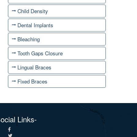
Child Density
Dental Implants
Bleaching
Tooth Gaps Closure
Lingual Braces
Fixed Braces
ocial Links-