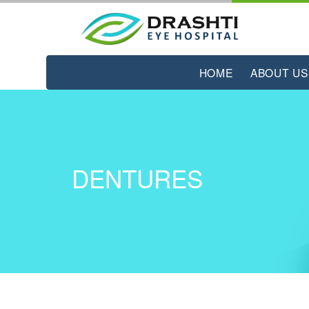
HOME
ABOUT US
DENTURES