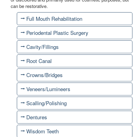
can be restorative.
Full Mouth Rehabilitation
Periodental Plastic Surgery
Cavity/Fillings
Root Canal
Crowns/Bridges
Veneers/Lumineers
Scalling/Polishing
Dentures
Wisdom Teeth