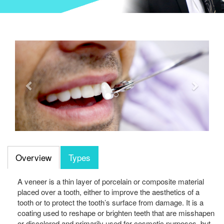
Previous
Next
Overview
Types
A veneer is a thin layer of porcelain or composite material
placed over a tooth, either to improve the aesthetics of a
tooth or to protect the tooth’s surface from damage. It is a
coating used to reshape or brighten teeth that are misshapen
or discolored and primarily used for cosmetic purposes, but