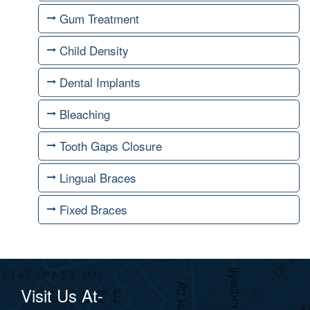
Gum Treatment
Child Density
Dental Implants
Bleaching
Tooth Gaps Closure
Lingual Braces
Fixed Braces
Visit Us At-