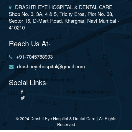
DRASHTI EYE HOSPITAL & DENTAL CARE
Shop No. 3, 3A, 4 & 5, Tricity Eros, Plot No. 38,
Sector 15, D-Mart Road, Kharghar, Navi Mumbai -
410210
Reach Us At-
+91-7045788993
drashtieyehospital@gmail.com
Social Links-
© 2024 Drashti Eye Hospital & Dental Care | All Rights
Reserved