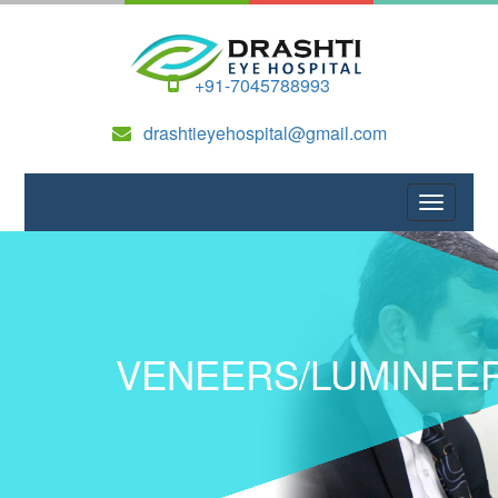
+91-7045788993
drashtieyehospital@gmail.com
VENEERS/LUMINEE