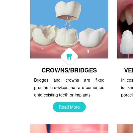
CROWNS/BRIDGES
VE
Bridges and crowns are fixed
In cos
prosthetic devices that are cemented
is kn
onto existing teeth or implants
porcel
Read More