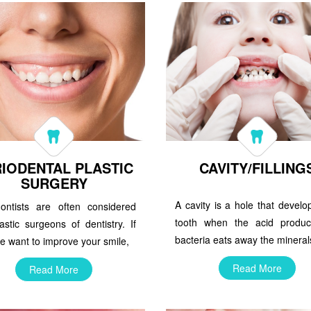
IODENTAL PLASTIC
CAVITY/FILLING
SURGERY
A cavity is a hole that develo
dontists are often considered
tooth when the acid produ
astic surgeons of dentistry. If
bacteria eats away the mineral
e want to improve your smile,
Read More
Read More