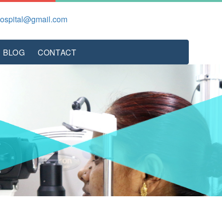
hospital@gmail.com
BLOG
CONTACT