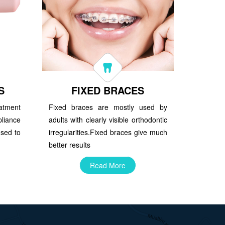
S
FIXED BRACES
atment
Fixed braces are mostly used by
iance
adults with clearly visible orthodontic
used to
irregularities.Fixed braces give much
better results
Read More