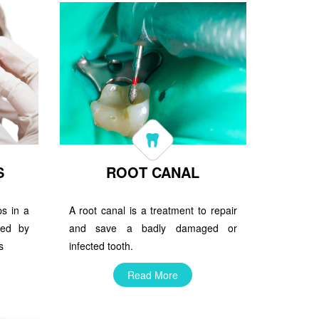
S
ROOT CANAL
ps in a
A root canal is a treatment to repair
ced by
and save a badly damaged or
s
infected tooth.
Read More