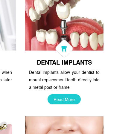
DENTAL IMPLANTS
st when
Dental implants allow your dentist to
o later
mount replacement teeth directly into
a metal post or frame
Read More