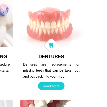
ING
DENTURES
ocedure
Dentures are replacements for
tartar
missing teeth that can be taken out
and put back into your mouth.
Read More