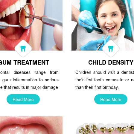
GUM TREATMENT
CHILD DENSITY
dontal diseases range from
Children should visit a denti
e gum inflammation to serious
their first tooth comes in or n
e that results in major damage
than their first birthday.
Read More
Read More