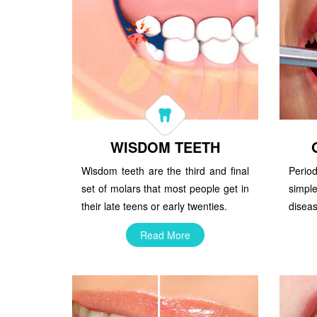
WISDOM TEETH
Wisdom teeth are the third and final
Perio
set of molars that most people get in
simpl
their late teens or early twenties.
diseas
Read More