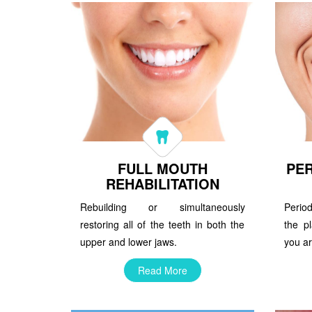
FULL MOUTH
PER
REHABILITATION
Rebuilding or simultaneously
Perio
restoring all of the teeth in both the
the pl
upper and lower jaws.
you ar
Read More