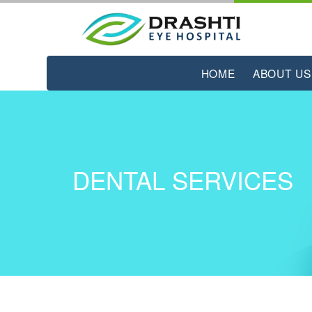
HOME
ABOUT US
DENTAL SERVICES