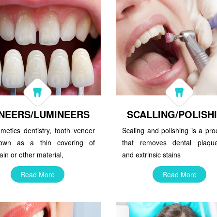
NEERS/LUMINEERS
SCALLING/POLISH
metics dentistry, tooth veneer
Scaling and polishing is a pr
own as a thin covering of
that removes dental plaque,
ain or other material,
and extrinsic stains
Read More
Read More