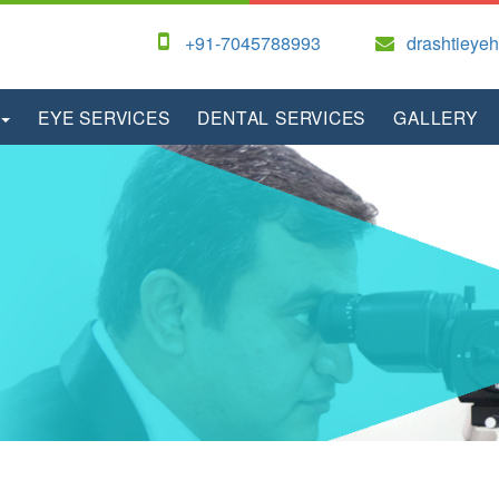
+91-7045788993
drashtieye
EYE SERVICES
DENTAL SERVICES
GALLERY