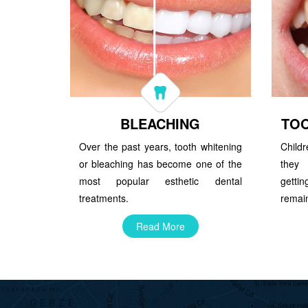
BLEACHING
TO
Over the past years, tooth whitening
Child
or bleaching has become one of the
they 
most popular esthetic dental
getti
treatments.
remain
Read More