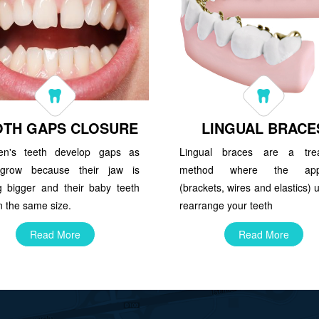
OTH GAPS CLOSURE
LINGUAL BRACE
ren's teeth develop gaps as
Lingual braces are a tre
grow because their jaw is
method where the appl
ng bigger and their baby teeth
(brackets, wires and elastics) 
 the same size.
rearrange your teeth
Read More
Read More