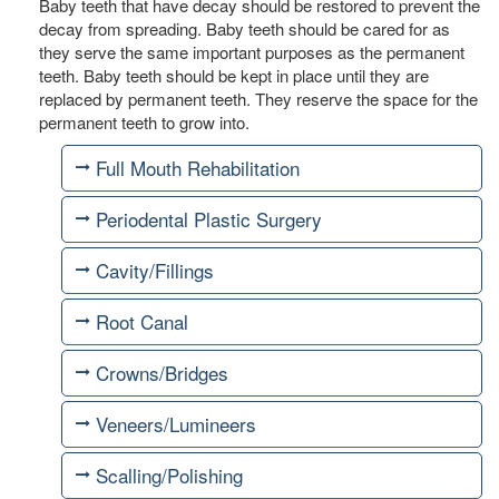
Baby teeth that have decay should be restored to prevent the
decay from spreading. Baby teeth should be cared for as
they serve the same important purposes as the permanent
teeth. Baby teeth should be kept in place until they are
replaced by permanent teeth. They reserve the space for the
permanent teeth to grow into.
Full Mouth Rehabilitation
Periodental Plastic Surgery
Cavity/Fillings
Root Canal
Crowns/Bridges
Veneers/Lumineers
Scalling/Polishing