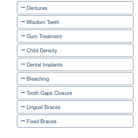
Dentures
Wisdom Teeth
Gum Treatment
Child Density
Dental Implants
Bleaching
Tooth Gaps Closure
Lingual Braces
Fixed Braces