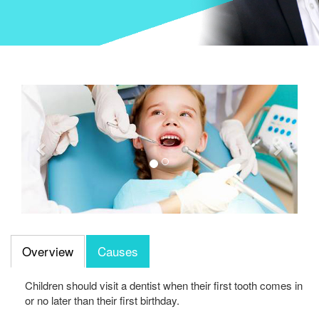
Previous
Next
Overview
Causes
Children should visit a dentist when their first tooth comes in
or no later than their first birthday.