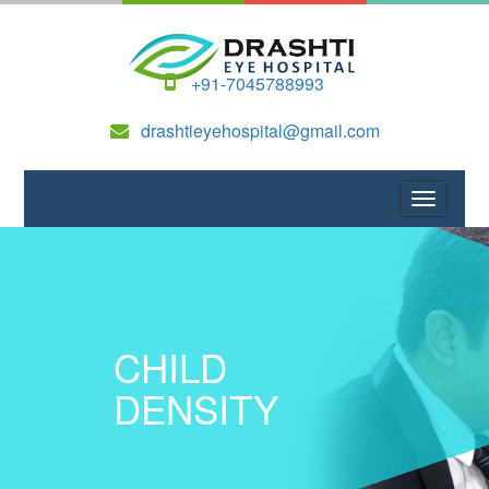
+91-7045788993
drashtieyehospital@gmail.com
CHILD
DENSITY