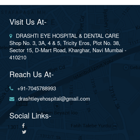
Visit Us At-
DRASHTI EYE HOSPITAL & DENTAL CARE
Shop No. 3, 3A, 4 & 5, Tricity Eros, Plot No. 38,
Sector 15, D-Mart Road, Kharghar, Navi Mumbai -
410210
Reach Us At-
+91-7045788993
drashtieyehospital@gmail.com
Social Links-